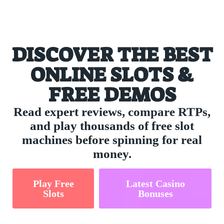
DISCOVER THE BEST
ONLINE SLOTS &
FREE DEMOS
Read expert reviews, compare RTPs,
and play thousands of free slot
machines before spinning for real
money.
Play Free
Latest Casino
Slots
Bonuses