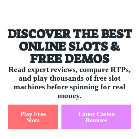
DISCOVER THE BEST
ONLINE SLOTS &
FREE DEMOS
Read expert reviews, compare RTPs,
and play thousands of free slot
machines before spinning for real
money.
Play Free
Latest Casino
Slots
Bonuses