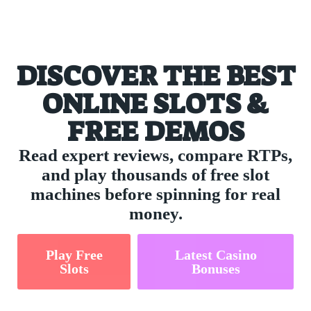
DISCOVER THE BEST
ONLINE SLOTS &
FREE DEMOS
Read expert reviews, compare RTPs,
and play thousands of free slot
machines before spinning for real
money.
Play Free
Latest Casino
Slots
Bonuses