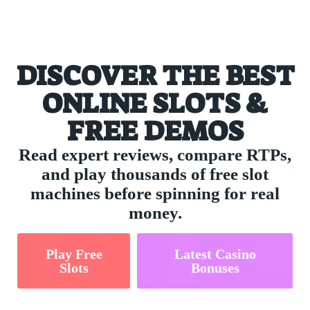
DISCOVER THE BEST
ONLINE SLOTS &
FREE DEMOS
Read expert reviews, compare RTPs,
and play thousands of free slot
machines before spinning for real
money.
Play Free
Latest Casino
Slots
Bonuses