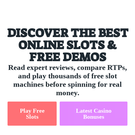
DISCOVER THE BEST
ONLINE SLOTS &
FREE DEMOS
Read expert reviews, compare RTPs,
and play thousands of free slot
machines before spinning for real
money.
Play Free
Latest Casino
Slots
Bonuses