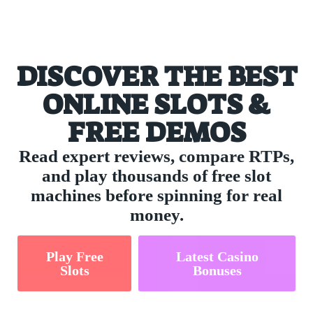
DISCOVER THE BEST
ONLINE SLOTS &
FREE DEMOS
Read expert reviews, compare RTPs,
and play thousands of free slot
machines before spinning for real
money.
Play Free
Latest Casino
Slots
Bonuses