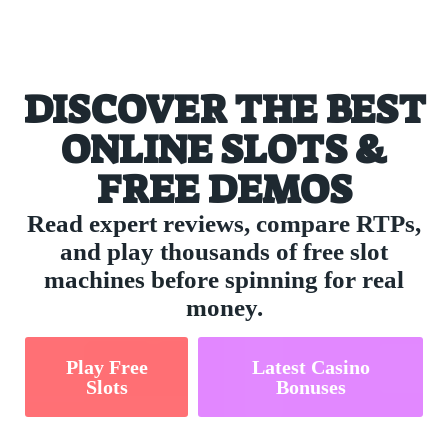
DISCOVER THE BEST
ONLINE SLOTS &
FREE DEMOS
Read expert reviews, compare RTPs,
and play thousands of free slot
machines before spinning for real
money.
Play Free
Latest Casino
Slots
Bonuses