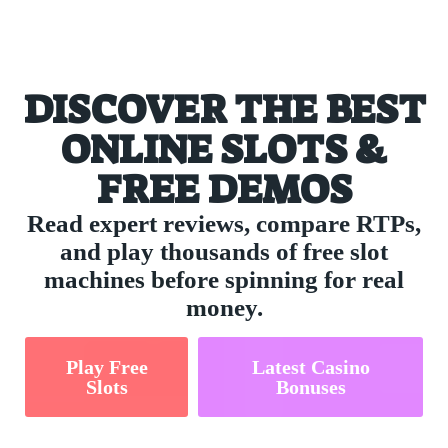
DISCOVER THE BEST
ONLINE SLOTS &
FREE DEMOS
Read expert reviews, compare RTPs,
and play thousands of free slot
machines before spinning for real
money.
Play Free
Latest Casino
Slots
Bonuses