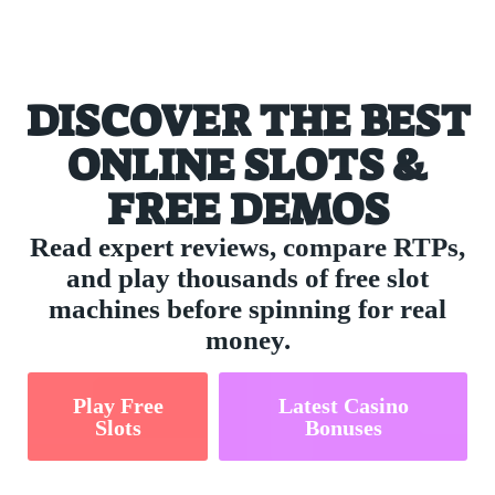
DISCOVER THE BEST
ONLINE SLOTS &
FREE DEMOS
Read expert reviews, compare RTPs,
and play thousands of free slot
machines before spinning for real
money.
Play Free
Latest Casino
Slots
Bonuses