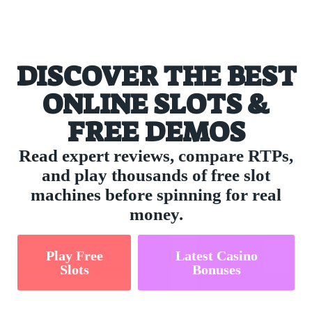
DISCOVER THE BEST
ONLINE SLOTS &
FREE DEMOS
Read expert reviews, compare RTPs,
and play thousands of free slot
machines before spinning for real
money.
Play Free
Latest Casino
Slots
Bonuses