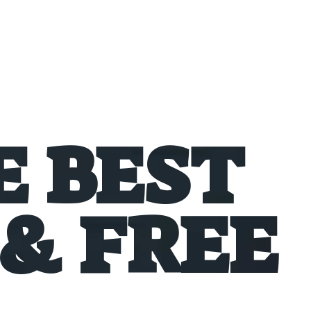
E BEST
 & FREE