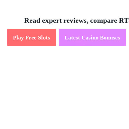
Read expert reviews, compare RTPs
Play Free Slots
Latest Casino Bonuses