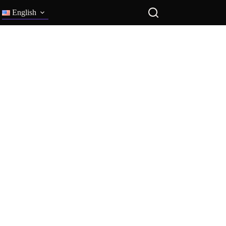
English