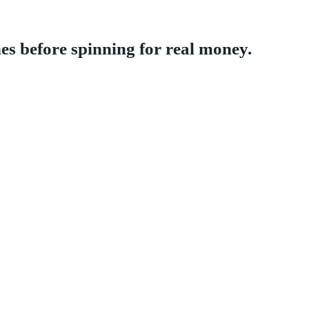
es before spinning for real money.