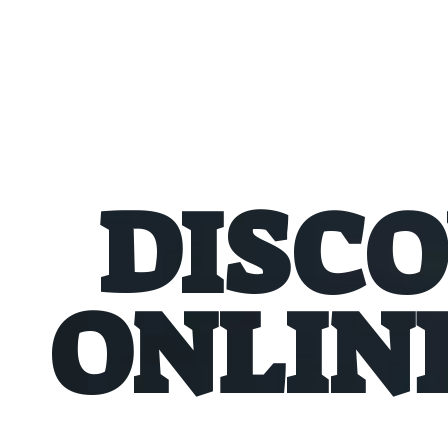
DISCO
ONLINE