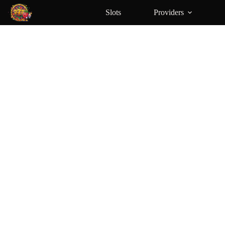
Slots
Providers