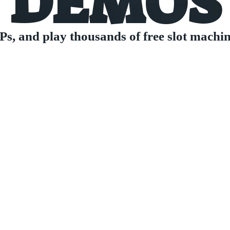
DEMOS
, and play thousands of free slot machin