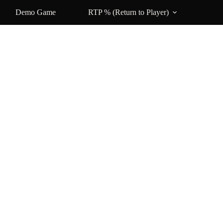
Demo Game
RTP % (Return to Player)