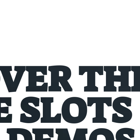
VER TH
 SLOTS