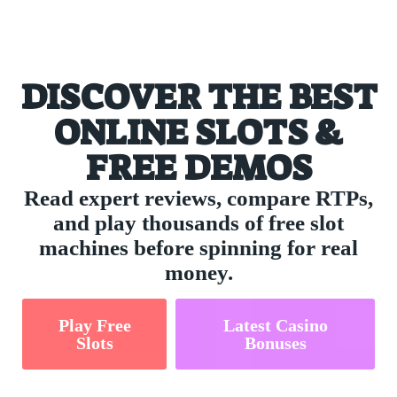
DISCOVER THE BEST
ONLINE SLOTS &
FREE DEMOS
Read expert reviews, compare RTPs,
and play thousands of free slot
machines before spinning for real
money.
Play Free
Latest Casino
Slots
Bonuses