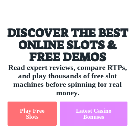
DISCOVER THE BEST
ONLINE SLOTS &
FREE DEMOS
Read expert reviews, compare RTPs,
and play thousands of free slot
machines before spinning for real
money.
Play Free
Latest Casino
Slots
Bonuses