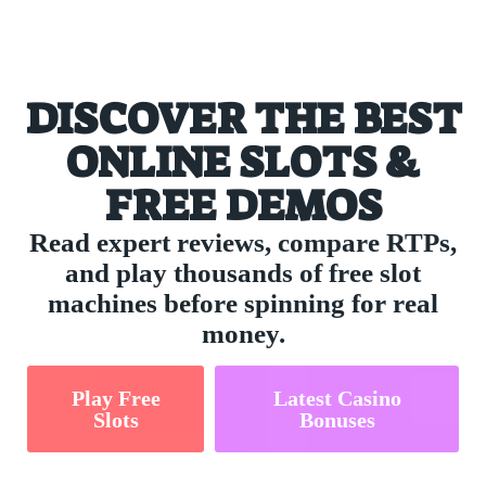
DISCOVER THE BEST
ONLINE SLOTS &
FREE DEMOS
Read expert reviews, compare RTPs,
and play thousands of free slot
machines before spinning for real
money.
Play Free
Latest Casino
Slots
Bonuses