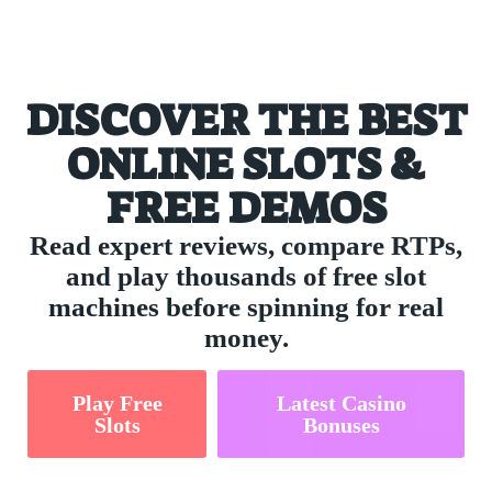
DISCOVER THE BEST
ONLINE SLOTS &
FREE DEMOS
Read expert reviews, compare RTPs,
and play thousands of free slot
machines before spinning for real
money.
Play Free
Latest Casino
Slots
Bonuses