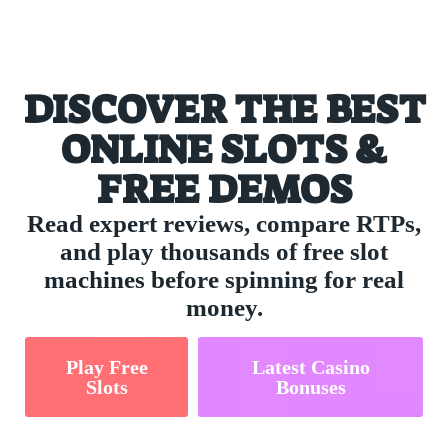
DISCOVER THE BEST
ONLINE SLOTS &
FREE DEMOS
Read expert reviews, compare RTPs,
and play thousands of free slot
machines before spinning for real
money.
Play Free
Latest Casino
Slots
Bonuses