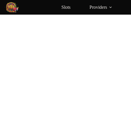
Slots
Providers