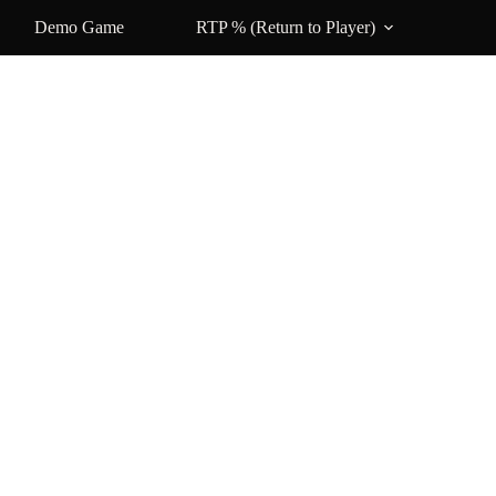
Demo Game
RTP % (Return to Player)