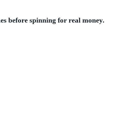
es before spinning for real money.