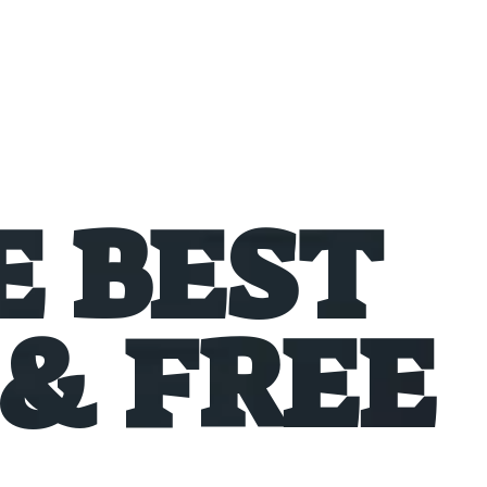
E BEST
 & FREE