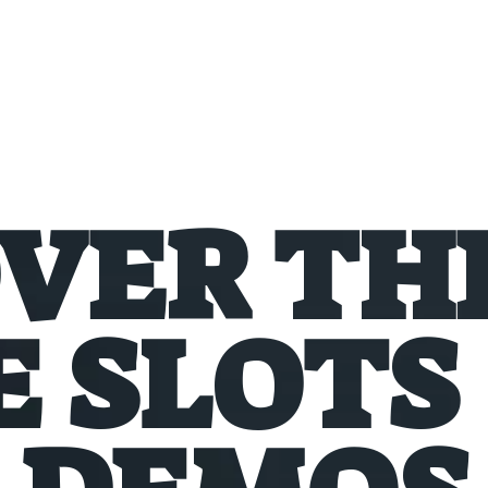
VER TH
 SLOTS