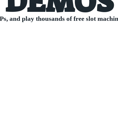
DEMOS
, and play thousands of free slot machin