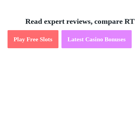
Read expert reviews, compare RTPs
Play Free Slots
Latest Casino Bonuses