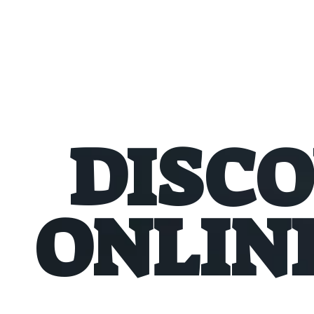
DISCO
ONLINE