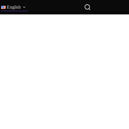
English