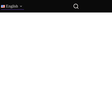
English