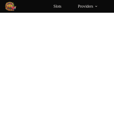
Slots
Providers