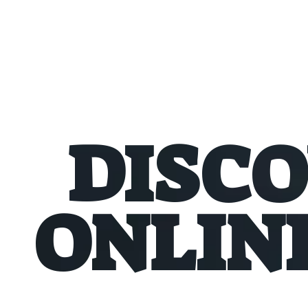
DISCO
ONLINE