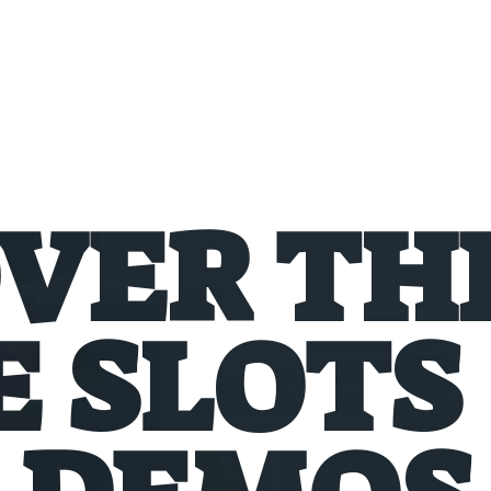
VER TH
 SLOTS