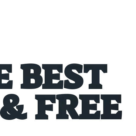
E BEST
 & FREE