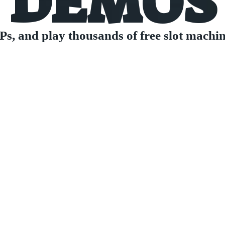
DEMOS
, and play thousands of free slot machin