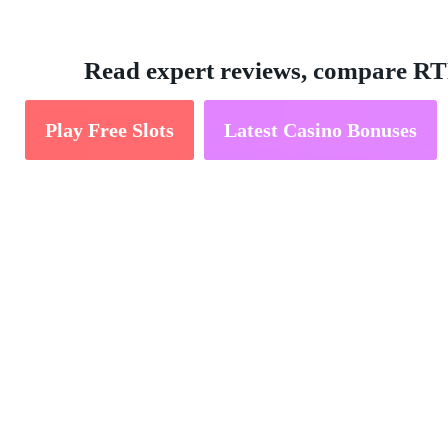
Read expert reviews, compare RTPs
Play Free Slots
Latest Casino Bonuses