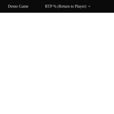
Demo Game
RTP % (Return to Player)