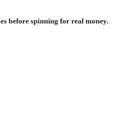
es before spinning for real money.