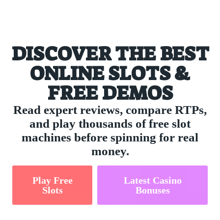
DISCOVER THE BEST
ONLINE SLOTS &
FREE DEMOS
Read expert reviews, compare RTPs,
and play thousands of free slot
machines before spinning for real
money.
Play Free
Latest Casino
Slots
Bonuses