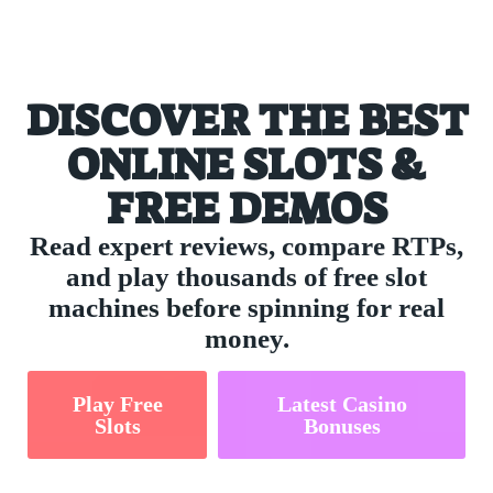
DISCOVER THE BEST
ONLINE SLOTS &
FREE DEMOS
Read expert reviews, compare RTPs,
and play thousands of free slot
machines before spinning for real
money.
Play Free
Latest Casino
Slots
Bonuses