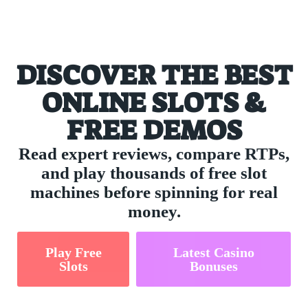
DISCOVER THE BEST
ONLINE SLOTS &
FREE DEMOS
Read expert reviews, compare RTPs,
and play thousands of free slot
machines before spinning for real
money.
Play Free
Latest Casino
Slots
Bonuses