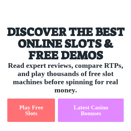
DISCOVER THE BEST
ONLINE SLOTS &
FREE DEMOS
Read expert reviews, compare RTPs,
and play thousands of free slot
machines before spinning for real
money.
Play Free
Latest Casino
Slots
Bonuses