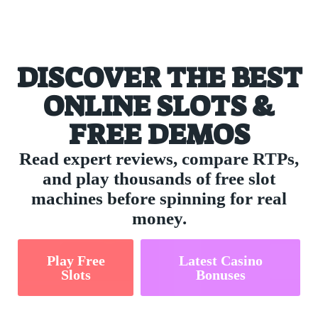
DISCOVER THE BEST
ONLINE SLOTS &
FREE DEMOS
Read expert reviews, compare RTPs,
and play thousands of free slot
machines before spinning for real
money.
Play Free
Latest Casino
Slots
Bonuses