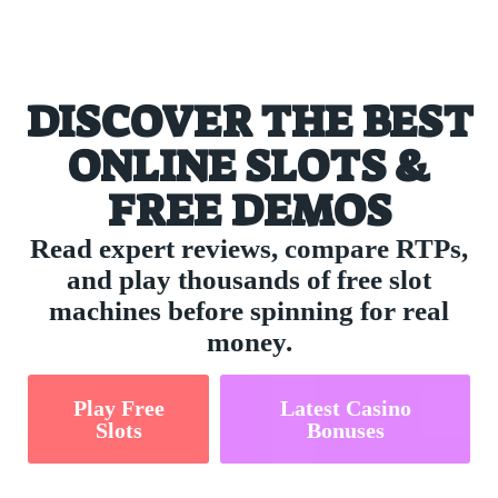
DISCOVER THE BEST
ONLINE SLOTS &
FREE DEMOS
Read expert reviews, compare RTPs,
and play thousands of free slot
machines before spinning for real
money.
Play Free
Latest Casino
Slots
Bonuses