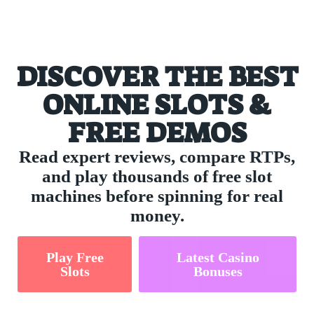
DISCOVER THE BEST
ONLINE SLOTS &
FREE DEMOS
Read expert reviews, compare RTPs,
and play thousands of free slot
machines before spinning for real
money.
Play Free
Latest Casino
Slots
Bonuses