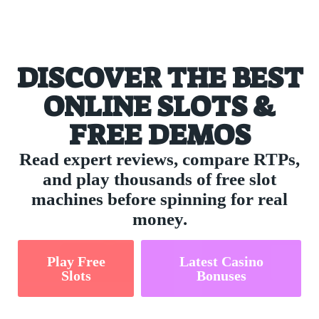
DISCOVER THE BEST
ONLINE SLOTS &
FREE DEMOS
Read expert reviews, compare RTPs,
and play thousands of free slot
machines before spinning for real
money.
Play Free
Latest Casino
Slots
Bonuses