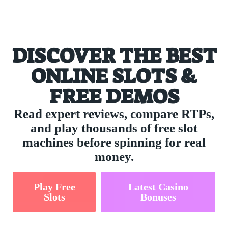
DISCOVER THE BEST
ONLINE SLOTS &
FREE DEMOS
Read expert reviews, compare RTPs,
and play thousands of free slot
machines before spinning for real
money.
Play Free
Latest Casino
Slots
Bonuses