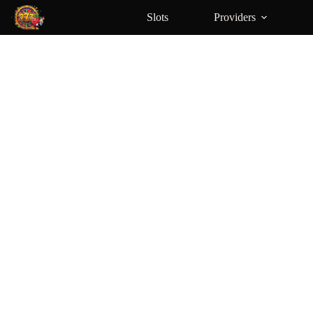
Slots
Providers