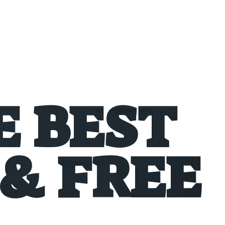
E BEST
 & FREE