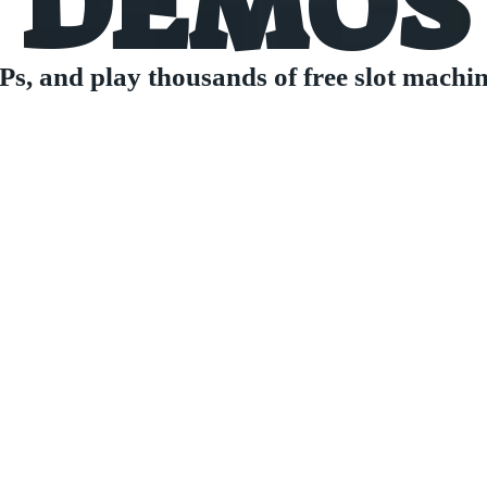
DEMOS
, and play thousands of free slot machin