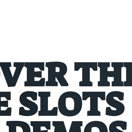
VER TH
 SLOTS