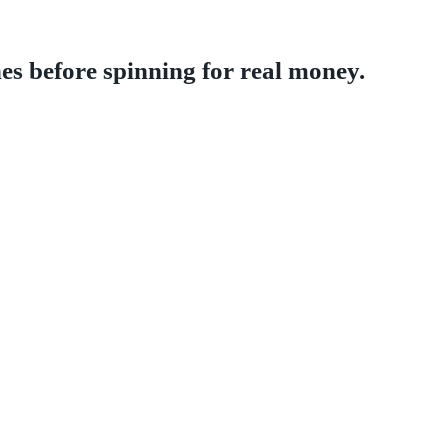
es before spinning for real money.