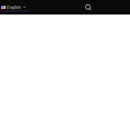
English