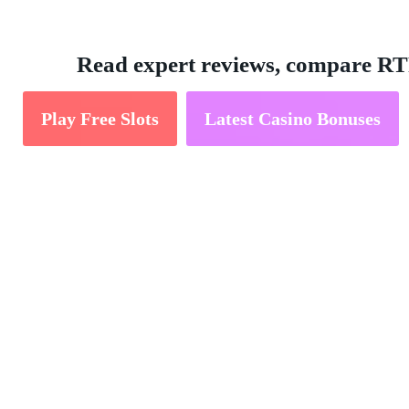
Read expert reviews, compare RTPs
Play Free Slots
Latest Casino Bonuses