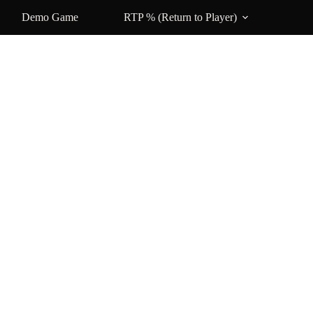
Demo Game
RTP % (Return to Player)