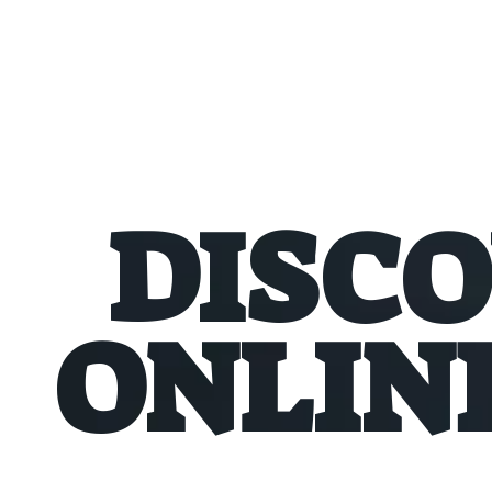
DISCO
ONLINE