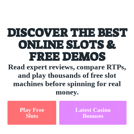
DISCOVER THE BEST
ONLINE SLOTS &
FREE DEMOS
Read expert reviews, compare RTPs,
and play thousands of free slot
machines before spinning for real
money.
Play Free
Latest Casino
Slots
Bonuses