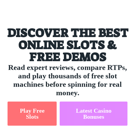
DISCOVER THE BEST
ONLINE SLOTS &
FREE DEMOS
Read expert reviews, compare RTPs,
and play thousands of free slot
machines before spinning for real
money.
Play Free
Latest Casino
Slots
Bonuses