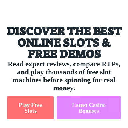
DISCOVER THE BEST
ONLINE SLOTS &
FREE DEMOS
Read expert reviews, compare RTPs,
and play thousands of free slot
machines before spinning for real
money.
Play Free
Latest Casino
Slots
Bonuses