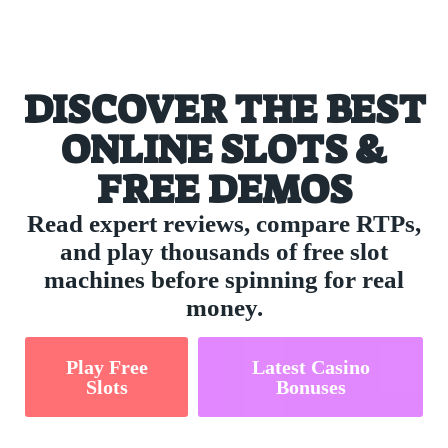
DISCOVER THE BEST
ONLINE SLOTS &
FREE DEMOS
Read expert reviews, compare RTPs,
and play thousands of free slot
machines before spinning for real
money.
Play Free
Latest Casino
Slots
Bonuses