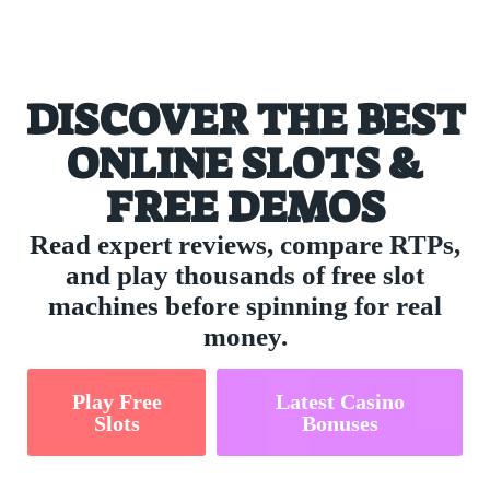
DISCOVER THE BEST
ONLINE SLOTS &
FREE DEMOS
Read expert reviews, compare RTPs,
and play thousands of free slot
machines before spinning for real
money.
Play Free
Latest Casino
Slots
Bonuses