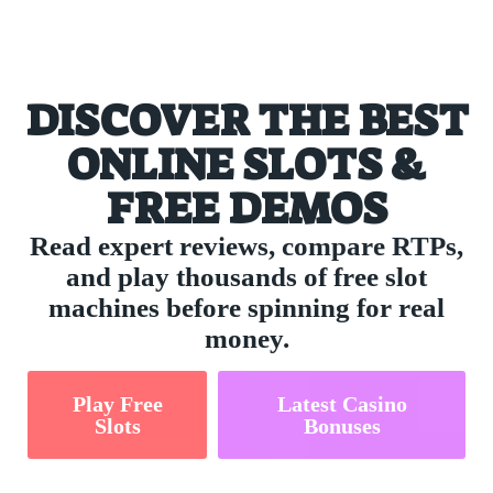
DISCOVER THE BEST
ONLINE SLOTS &
FREE DEMOS
Read expert reviews, compare RTPs,
and play thousands of free slot
machines before spinning for real
money.
Play Free
Latest Casino
Slots
Bonuses