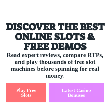
DISCOVER THE BEST
ONLINE SLOTS &
FREE DEMOS
Read expert reviews, compare RTPs,
and play thousands of free slot
machines before spinning for real
money.
Play Free
Latest Casino
Slots
Bonuses