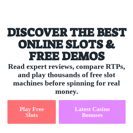
DISCOVER THE BEST
ONLINE SLOTS &
FREE DEMOS
Read expert reviews, compare RTPs,
and play thousands of free slot
machines before spinning for real
money.
Play Free
Latest Casino
Slots
Bonuses