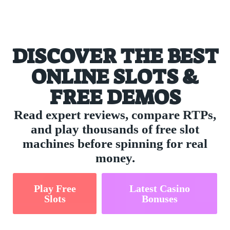
DISCOVER THE BEST
ONLINE SLOTS &
FREE DEMOS
Read expert reviews, compare RTPs,
and play thousands of free slot
machines before spinning for real
money.
Play Free
Latest Casino
Slots
Bonuses