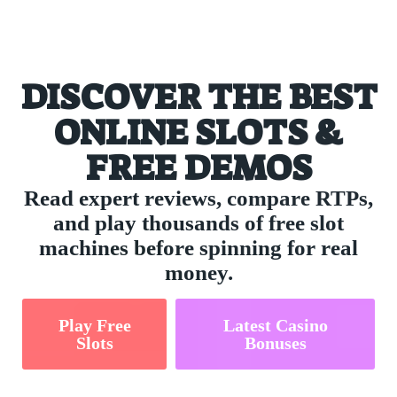
DISCOVER THE BEST
ONLINE SLOTS &
FREE DEMOS
Read expert reviews, compare RTPs,
and play thousands of free slot
machines before spinning for real
money.
Play Free
Latest Casino
Slots
Bonuses