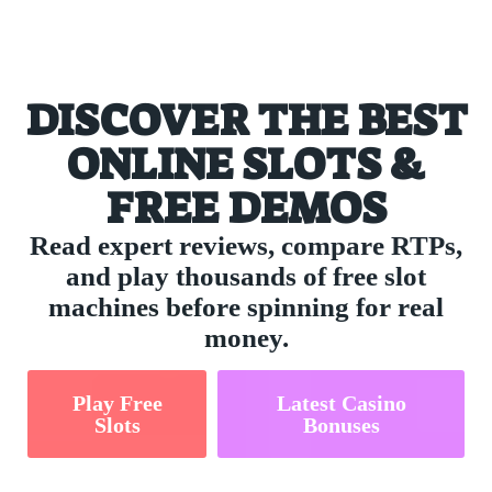
DISCOVER THE BEST
ONLINE SLOTS &
FREE DEMOS
Read expert reviews, compare RTPs,
and play thousands of free slot
machines before spinning for real
money.
Play Free
Latest Casino
Slots
Bonuses