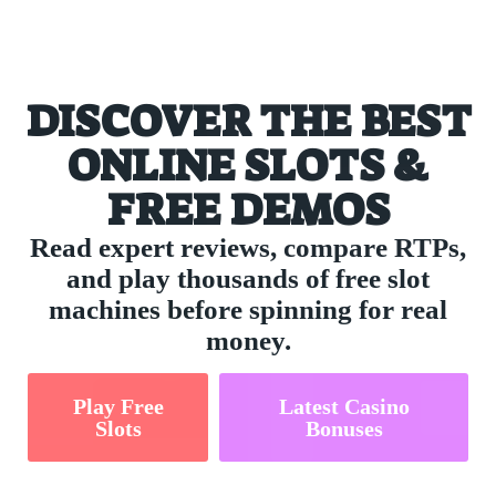
DISCOVER THE BEST
ONLINE SLOTS &
FREE DEMOS
Read expert reviews, compare RTPs,
and play thousands of free slot
machines before spinning for real
money.
Play Free
Latest Casino
Slots
Bonuses