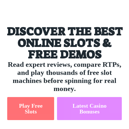
DISCOVER THE BEST
ONLINE SLOTS &
FREE DEMOS
Read expert reviews, compare RTPs,
and play thousands of free slot
machines before spinning for real
money.
Play Free
Latest Casino
Slots
Bonuses