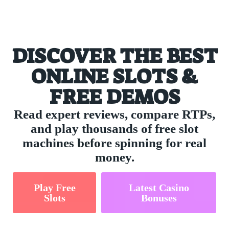
DISCOVER THE BEST
ONLINE SLOTS &
FREE DEMOS
Read expert reviews, compare RTPs,
and play thousands of free slot
machines before spinning for real
money.
Play Free
Latest Casino
Slots
Bonuses