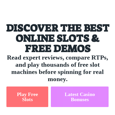
DISCOVER THE BEST
ONLINE SLOTS &
FREE DEMOS
Read expert reviews, compare RTPs,
and play thousands of free slot
machines before spinning for real
money.
Play Free
Latest Casino
Slots
Bonuses