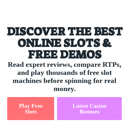
DISCOVER THE BEST
ONLINE SLOTS &
FREE DEMOS
Read expert reviews, compare RTPs,
and play thousands of free slot
machines before spinning for real
money.
Play Free
Latest Casino
Slots
Bonuses