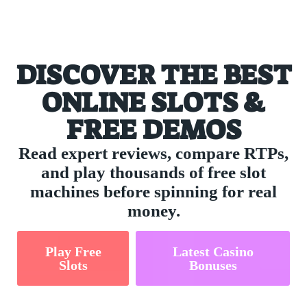
DISCOVER THE BEST
ONLINE SLOTS &
FREE DEMOS
Read expert reviews, compare RTPs,
and play thousands of free slot
machines before spinning for real
money.
Play Free
Latest Casino
Slots
Bonuses