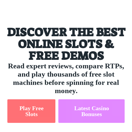
DISCOVER THE BEST
ONLINE SLOTS &
FREE DEMOS
Read expert reviews, compare RTPs,
and play thousands of free slot
machines before spinning for real
money.
Play Free
Latest Casino
Slots
Bonuses