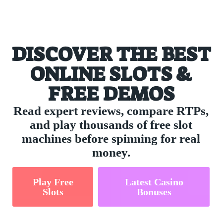
DISCOVER THE BEST
ONLINE SLOTS &
FREE DEMOS
Read expert reviews, compare RTPs,
and play thousands of free slot
machines before spinning for real
money.
Play Free
Latest Casino
Slots
Bonuses