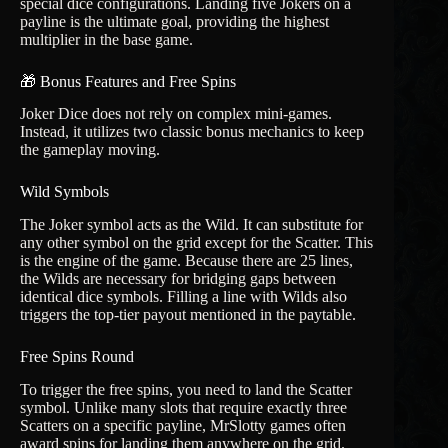
special dice configurations. Landing five Jokers on a
payline is the ultimate goal, providing the highest
multiplier in the base game.
🎁 Bonus Features and Free Spins
Joker Dice does not rely on complex mini-games.
Instead, it utilizes two classic bonus mechanics to keep
the gameplay moving.
Wild Symbols
The Joker symbol acts as the Wild. It can substitute for
any other symbol on the grid except for the Scatter. This
is the engine of the game. Because there are 25 lines,
the Wilds are necessary for bridging gaps between
identical dice symbols. Filling a line with Wilds also
triggers the top-tier payout mentioned in the paytable.
Free Spins Round
To trigger the free spins, you need to land the Scatter
symbol. Unlike many slots that require exactly three
Scatters on a specific payline, MrSlotty games often
award spins for landing them anywhere on the grid.