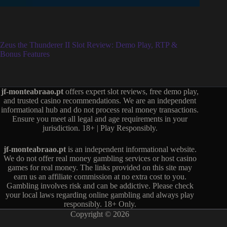
Zeus the Thunderer II Slot Review: Demo Play, RTP &
Bonus Features
jf-monteabraao.pt
offers expert slot reviews, free demo play,
and trusted casino recommendations. We are an independent
informational hub and do not process real money transactions.
Ensure you meet all legal and age requirements in your
jurisdiction. 18+ | Play Responsibly.
jf-monteabraao.pt
is an independent informational website.
We do not offer real money gambling services or host casino
games for real money. The links provided on this site may
earn us an affiliate commission at no extra cost to you.
Gambling involves risk and can be addictive. Please check
your local laws regarding online gambling and always play
responsibly. 18+ Only.
Copyright © 2026