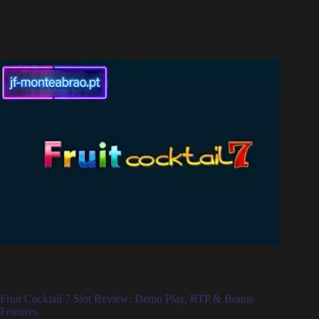
Fruit Cocktail 7 Slot Review: Demo Play, RTP & Bonus
Features