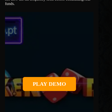
funds.
PLAY DEMO