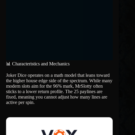
📊 Characteristics and Mechanics
Joker Dice operates on a math model that leans toward
the higher house edge side of the spectrum. While many
modern slots aim for the 96% mark, MrSlotty often
sticks to a lower return profile. The 25 paylines are
fixed, meaning you cannot adjust how many lines are
active per spin.