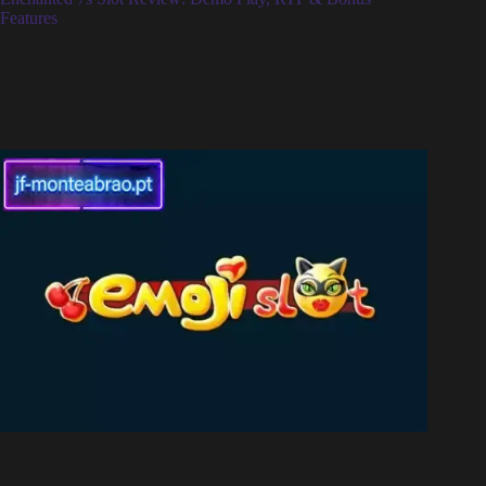
Features