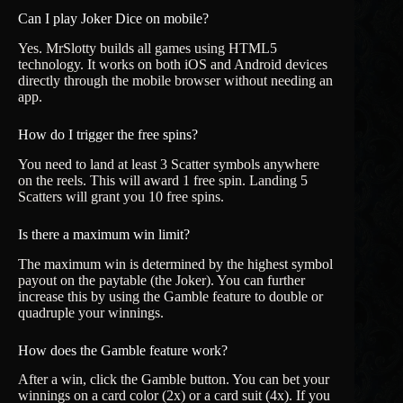
Can I play Joker Dice on mobile?
Yes. MrSlotty builds all games using HTML5
technology. It works on both iOS and Android devices
directly through the mobile browser without needing an
app.
How do I trigger the free spins?
You need to land at least 3 Scatter symbols anywhere
on the reels. This will award 1 free spin. Landing 5
Scatters will grant you 10 free spins.
Is there a maximum win limit?
The maximum win is determined by the highest symbol
payout on the paytable (the Joker). You can further
increase this by using the Gamble feature to double or
quadruple your winnings.
How does the Gamble feature work?
After a win, click the Gamble button. You can bet your
winnings on a card color (2x) or a card suit (4x). If you