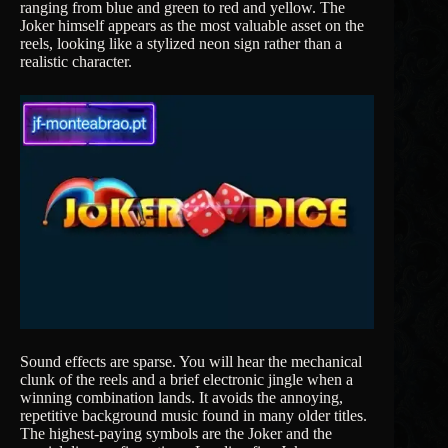
ranging from blue and green to red and yellow. The
Joker himself appears as the most valuable asset on the
reels, looking like a stylized neon sign rather than a
realistic character.
Sound effects are sparse. You will hear the mechanical
clunk of the reels and a brief electronic jingle when a
winning combination lands. It avoids the annoying,
repetitive background music found in many older titles.
The highest-paying symbols are the Joker and the