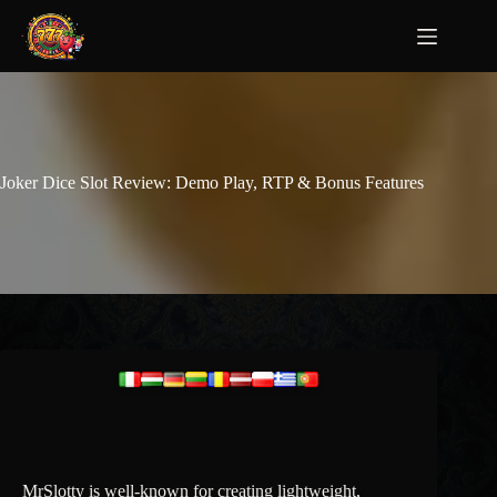
Joker Dice Slot Review: Demo Play, RTP & Bonus Features
MrSlotty is well-known for creating lightweight,