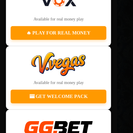
Available for real money play
🔥 PLAY FOR REAL MONEY
Available for real money play
🎰 GET WELCOME PACK