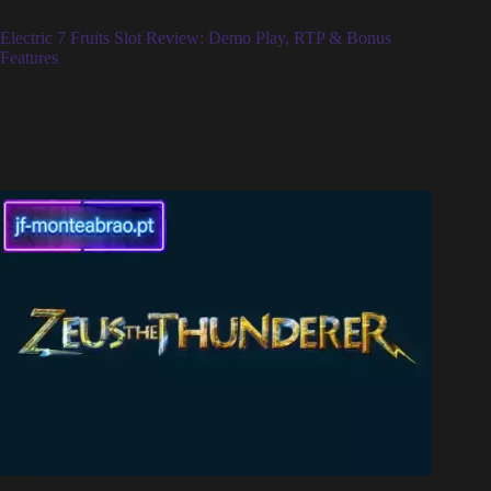
Electric 7 Fruits Slot Review: Demo Play, RTP & Bonus
Features