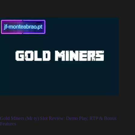
Gold Miners (Mr ty) Slot Review: Demo Play, RTP & Bonus
Features