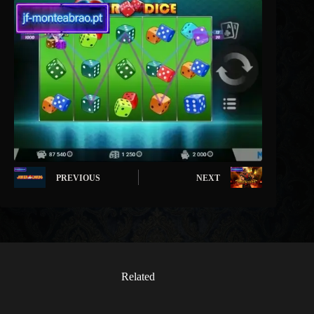
PREVIOUS
NEXT
Related