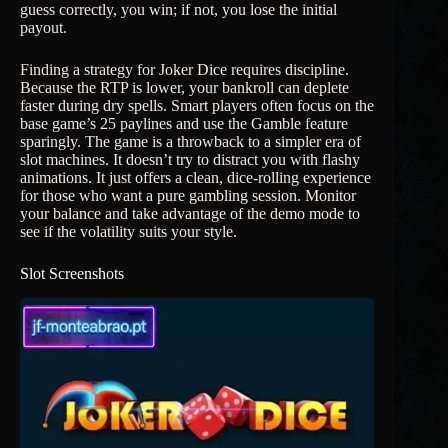
guess correctly, you win; if not, you lose the initial
payout.
Finding a strategy for Joker Dice requires discipline.
Because the RTP is lower, your bankroll can deplete
faster during dry spells. Smart players often focus on the
base game’s 25 paylines and use the Gamble feature
sparingly. The game is a throwback to a simpler era of
slot machines. It doesn’t try to distract you with flashy
animations. It just offers a clean, dice-rolling experience
for those who want a pure gambling session. Monitor
your balance and take advantage of the demo mode to
see if the volatility suits your style.
Slot Screenshots