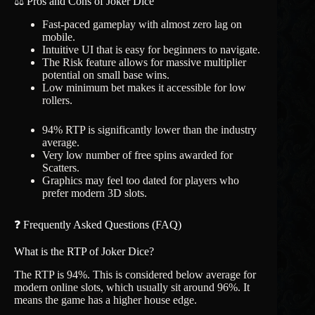
⚖️ Pros and Cons of Joker Dice
Fast-paced gameplay with almost zero lag on
mobile.
Intuitive UI that is easy for beginners to navigate.
The Risk feature allows for massive multiplier
potential on small base wins.
Low minimum bet makes it accessible for low
rollers.
94% RTP is significantly lower than the industry
average.
Very low number of free spins awarded for
Scatters.
Graphics may feel too dated for players who
prefer modern 3D slots.
❓ Frequently Asked Questions (FAQ)
What is the RTP of Joker Dice?
The RTP is 94%. This is considered below average for
modern online slots, which usually sit around 96%. It
means the game has a higher house edge.