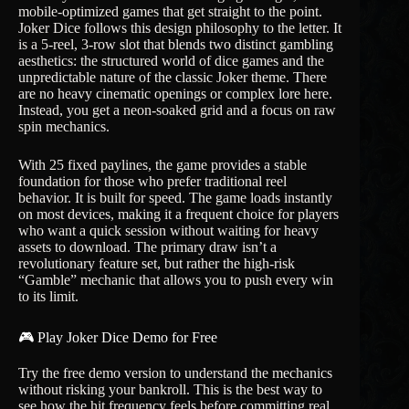
mobile-optimized games that get straight to the point.
Joker Dice follows this design philosophy to the letter. It
is a 5-reel, 3-row slot that blends two distinct gambling
aesthetics: the structured world of dice games and the
unpredictable nature of the classic Joker theme. There
are no heavy cinematic openings or complex lore here.
Instead, you get a neon-soaked grid and a focus on raw
spin mechanics.
With 25 fixed paylines, the game provides a stable
foundation for those who prefer traditional reel
behavior. It is built for speed. The game loads instantly
on most devices, making it a frequent choice for players
who want a quick session without waiting for heavy
assets to download. The primary draw isn’t a
revolutionary feature set, but rather the high-risk
“Gamble” mechanic that allows you to push every win
to its limit.
🎮 Play Joker Dice Demo for Free
Try the free demo version to understand the mechanics
without risking your bankroll. This is the best way to
see how the hit frequency feels before committing real