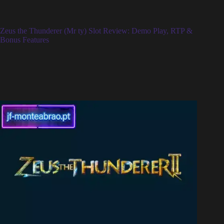
Zeus the Thunderer (Mr ty) Slot Review: Demo Play, RTP &
Bonus Features