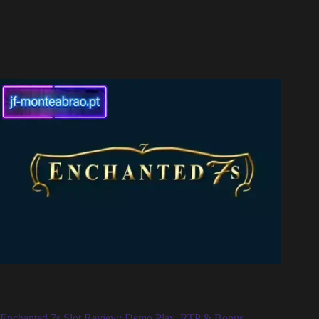
Enchanted 7s Slot Review: Demo Play, RTP & Bonus