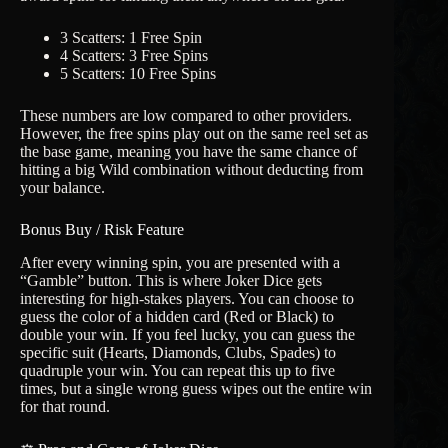
3 Scatters: 1 Free Spin
4 Scatters: 3 Free Spins
5 Scatters: 10 Free Spins
These numbers are low compared to other providers.
However, the free spins play out on the same reel set as
the base game, meaning you have the same chance of
hitting a big Wild combination without deducting from
your balance.
Bonus Buy / Risk Feature
After every winning spin, you are presented with a
“Gamble” button. This is where Joker Dice gets
interesting for high-stakes players. You can choose to
guess the color of a hidden card (Red or Black) to
double your win. If you feel lucky, you can guess the
specific suit (Hearts, Diamonds, Clubs, Spades) to
quadruple your win. You can repeat this up to five
times, but a single wrong guess wipes out the entire win
for that round.