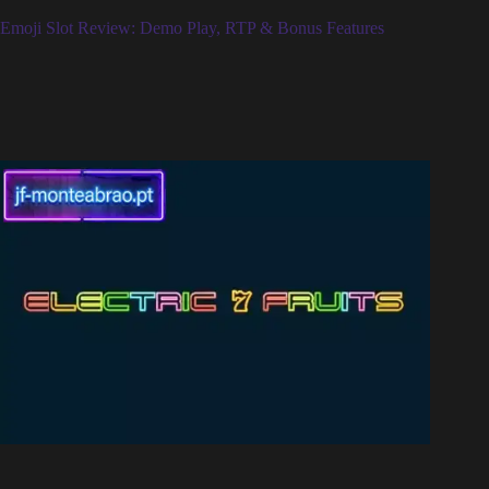
Emoji Slot Review: Demo Play, RTP & Bonus Features