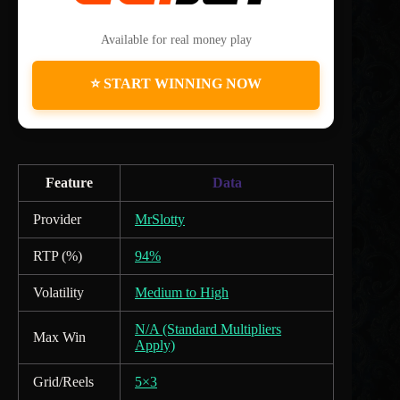
Available for real money play
⭐ START WINNING NOW
Feature
Data
Provider
MrSlotty
RTP (%)
94%
Volatility
Medium to High
N/A (Standard Multipliers
Max Win
Apply)
Grid/Reels
5×3