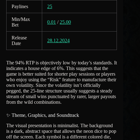
Paylines
25
Min/Max
0.01
/
25.00
Bet
Release
28.12.2024
Date
The 94% RTP is objectively low by today’s standards. It
indicates a house edge of 6%. This suggests that the
game is better suited for shorter play sessions or players
who enjoy using the “Risk” feature to manufacture their
own volatility. Since the volatility isn’t officially
pegged, the 25-line structure usually suggests a steady
stream of small wins punctuated by rarer, larger payouts
from the wild combinations.
✨ Theme, Graphics, and Soundtrack
The visual presentation is minimalist. The background
is a dark, abstract space that allows the neon dice to pop
off the screen. Each symbol is a different colored die,