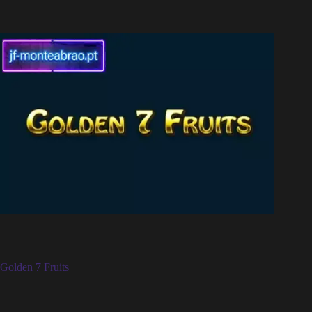
Golden 7 Fruits