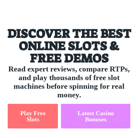
DISCOVER THE BEST
ONLINE SLOTS &
FREE DEMOS
Read expert reviews, compare RTPs,
and play thousands of free slot
machines before spinning for real
money.
Play Free
Latest Casino
Slots
Bonuses