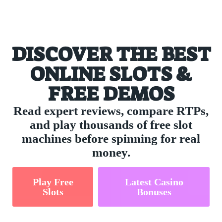
DISCOVER THE BEST
ONLINE SLOTS &
FREE DEMOS
Read expert reviews, compare RTPs,
and play thousands of free slot
machines before spinning for real
money.
Play Free
Latest Casino
Slots
Bonuses